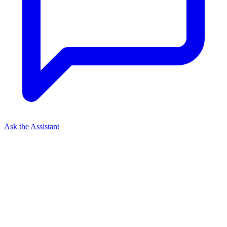
Ask the Assistant