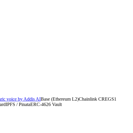
 voice by Addis AI
Base (Ethereum L2)
Chainlink CRE
GS1
d
IPFS / Pinata
ERC-4626 Vault