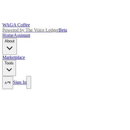
WAGA Coffee
Powered by The Voice Ledger
Beta
Home
Assistant
About
Marketplace
Tools
Sign In
አማ