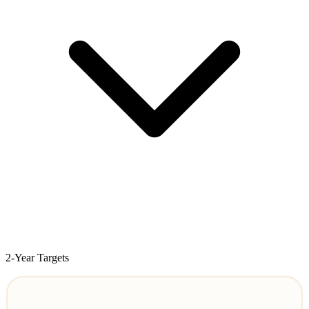
2-Year Targets