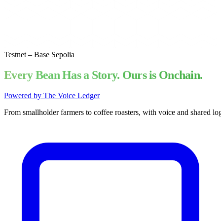
Testnet – Base Sepolia
Every Bean Has a Story. Ours is Onchain.
Powered by The Voice Ledger
From
smallholder
farmers
to
coffee
roasters,
with
voice
and
shared
log