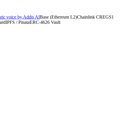
 voice by Addis AI
Base (Ethereum L2)
Chainlink CRE
GS1
d
IPFS / Pinata
ERC-4626 Vault